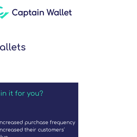
allets
in it for you?
increased purchase frequency
ncreased their customers'