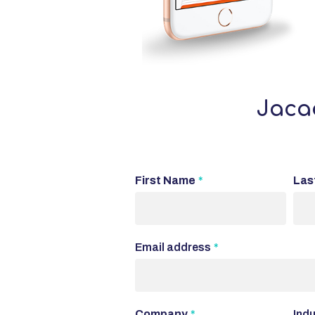
Jacad
First Name
*
Las
Email address
*
Company
*
Indu