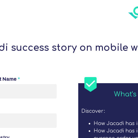
i success story on mobile w
t Name
*
What's 
Discover:
How Jacadi has 
How Jacadi has i
stry